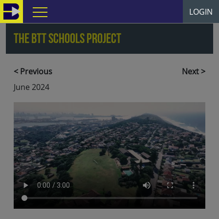
LOGIN
The BTT Schools Project
<
Previous
Next
>
June 2024