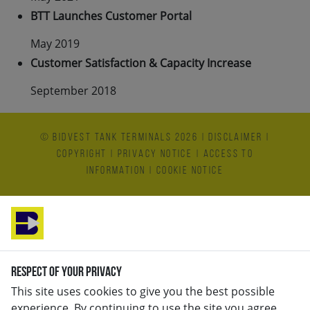
BTT Launches Customer Portal
May 2019
Customer Satisfaction & Capacity Increase
September 2018
© Bidvest Tank Terminals 2026
|
Disclaimer
|
Copyright
|
Privacy Notice
|
Access to
Information
|
Cookie Notice
Respect of your privacy
This site uses cookies to give you the best possible
experience. By continuing to use the site you agree