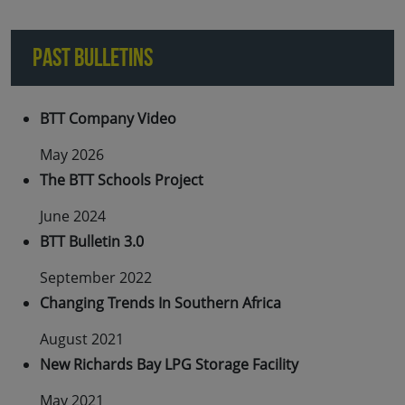
PAST BULLETINS
BTT Company Video
May 2026
The BTT Schools Project
June 2024
BTT Bulletin 3.0
September 2022
Changing Trends In Southern Africa
August 2021
New Richards Bay LPG Storage Facility
May 2021