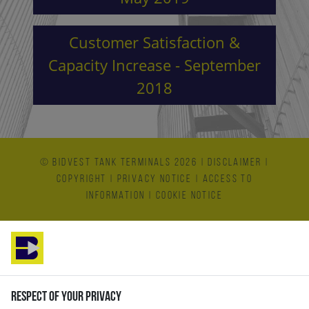
Customer Satisfaction &
Capacity Increase - September
2018
© Bidvest Tank Terminals 2026
|
Disclaimer
|
Copyright
|
Privacy Notice
|
Access to
Information
|
Cookie Notice
Respect of your privacy