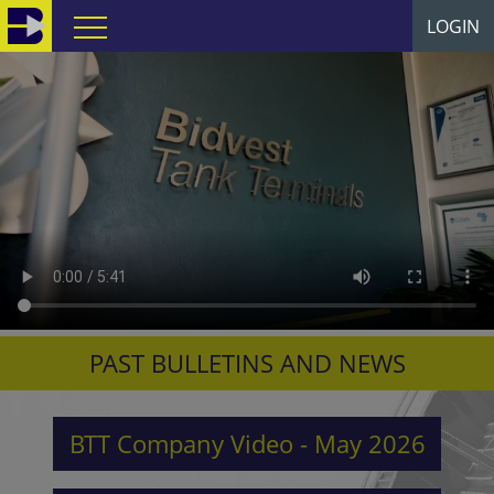
LOGIN
PAST BULLETINS AND NEWS
BTT Company Video - May 2026