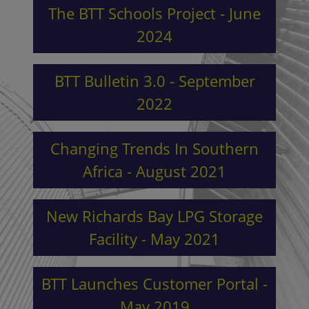
The BTT Schools Project - June
2024
BTT Bulletin 3.0 - September
2022
Changing Trends In Southern
Africa - August 2021
New Richards Bay LPG Storage
Facility - May 2021
BTT Launches Customer Portal -
May 2019